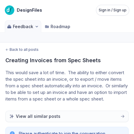
DesignFiles
Sign in / Sign up
Feedback
Roadmap
←
Back to all posts
Creating Invoices from Spec Sheets
This would save a lot of time.  The ability to either convert 
the spec sheet into an invoice, or to export / move items 
from a spec sheet automatically into an invoice.  Or similarly 
to be able to set up an invoice and have an option to import 
items from a spec sheet or a whole spec sheet.
View all similar posts
Please authenticate to join the conversation.