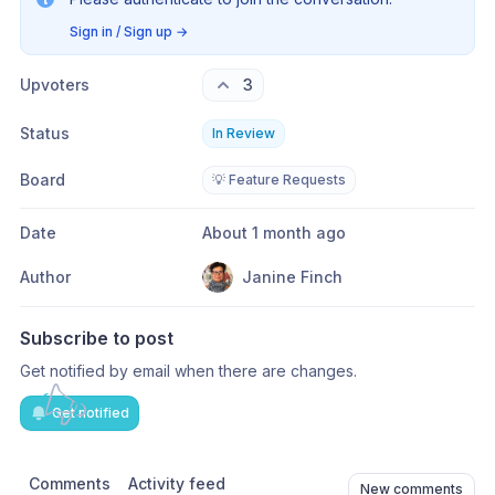
Sign in / Sign up
→
Upvoters
3
Status
In Review
Board
💡 Feature Requests
Date
About 1 month ago
Author
Janine Finch
Subscribe to post
Get notified by email when there are changes.
Get notified
Comments
Activity feed
New comments