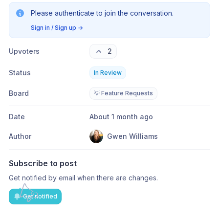
Please authenticate to join the conversation.
Sign in / Sign up
→
Upvoters
2
Status
In Review
Board
💡 Feature Requests
Date
About 1 month ago
Author
Gwen Williams
Subscribe to post
Get notified by email when there are changes.
Get notified