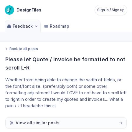
DesignFiles
Sign in / Sign up
Feedback
Roadmap
←
Back to all posts
Please let Quote / Invoice be formatted to not 
scroll L-R
Whether from being able to change the width of fields, or 
the font/font size, (preferably both) or some other 
formatting adjustment I would LOVE to not have to scroll left 
to right in order to create my quotes and invoices… what a 
pain / UI headache this is. 
View all similar posts